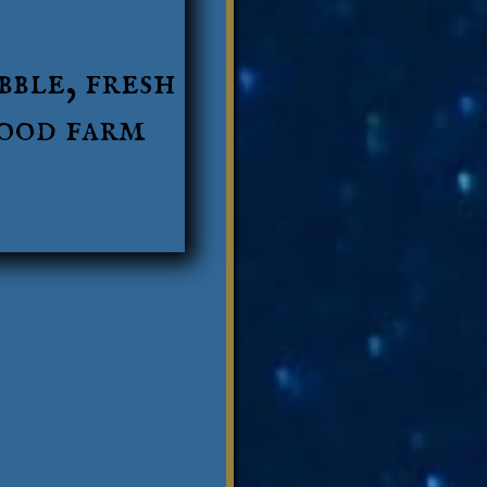
bble, fresh
food farm