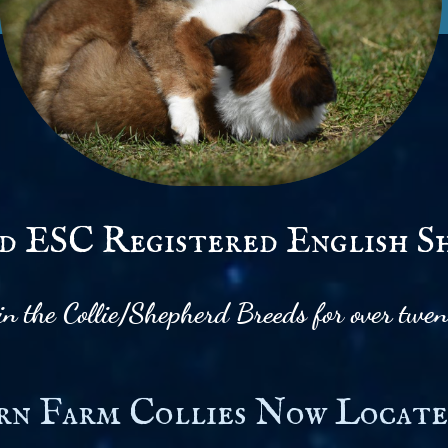
 ESC Registered English S
 in the Collie/Shepherd Breeds for over twen
rn Farm Collies Now Locate