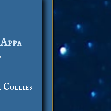
 Appa
.
 Collies