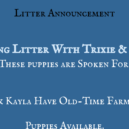
Litter Announcement
ng Litter With Trixie &
These puppies are Spoken For
& Kayla Have Old-Time Farm
​Puppies Available.