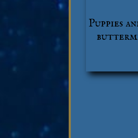
Puppies an
buttermi