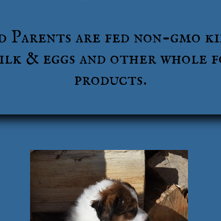
d Parents are fed non-gmo ki
lk & eggs and other whole 
products.