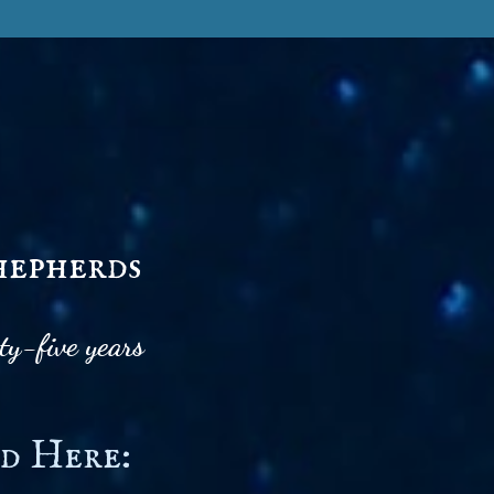
hepherds
ty-five years
d Here: