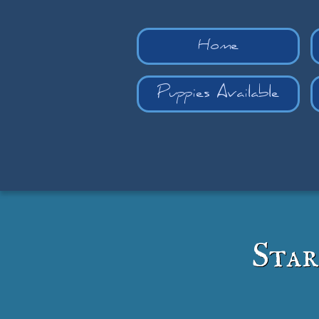
Home
Puppies Available
Star