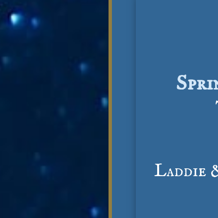
Spri
Laddie 