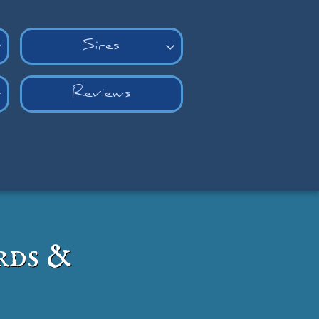
Sires


Reviews

rds &