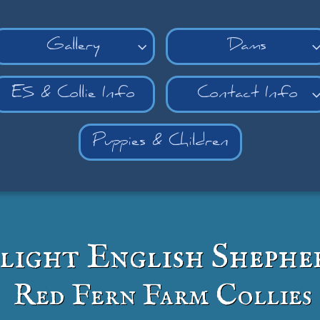
Gallery
Dams

ES & Collie Info
Contact Info
Puppies & Children
light English Shephe
Red Fern Farm Collies