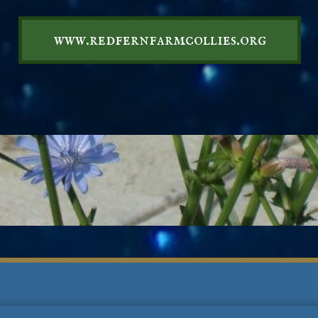
www.redfernfarmcollies.org