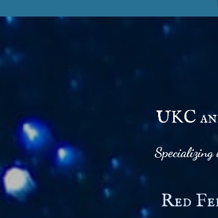
UKC and
Specializing
Red Fe