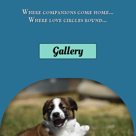
Where companions come home...
Where love circles round...
Gallery