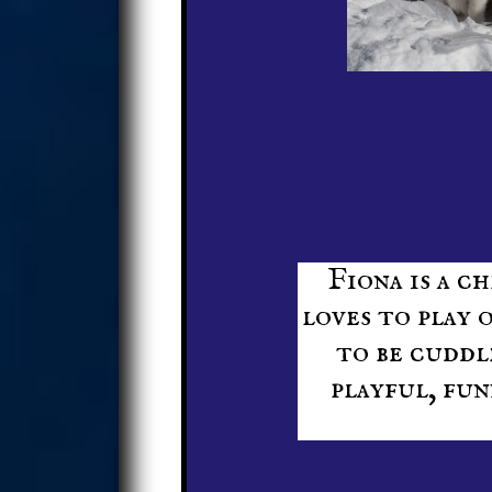
Fiona is a c
loves to play 
to be cuddl
playful, fun