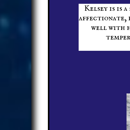
Kelsey is is a
affectionate, 
well with h
temper