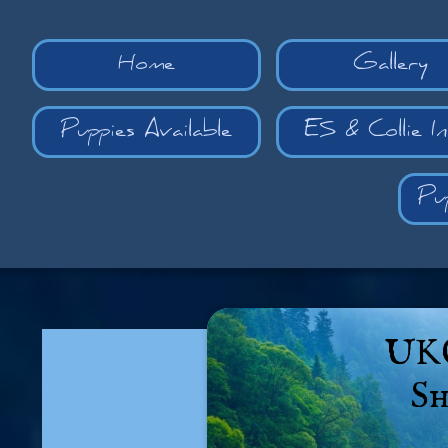
Home
Gallery
Puppies Available
ES & Collie I
Pu
UKC
Sh