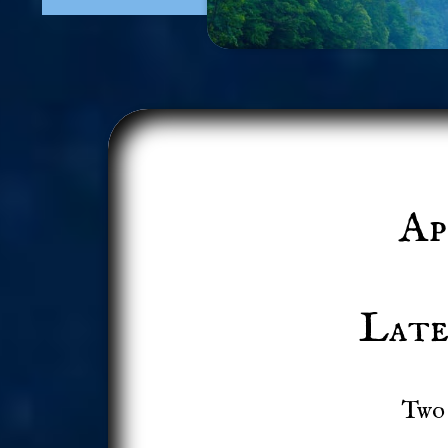
Ap
Late
Two 