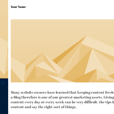
Your Name
Many website owners have learned that keeping content fresh 
a Blog therefore is one of our greatest marketing assets. Giving
content every day or every week can be very difficult, the tips 
content and say the right sort of things.