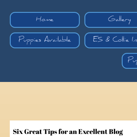
Home
Gallery
Puppies Available
ES & Collie I
Pu
Six Great Tips for an Excellent Blog