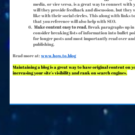
media, or vice versa, is a great way to connect with y
will they provide feedback and discussion, but they 
like with their social circles. This along with links 
that you reference will also help with SEO.
Make content easy to read.
Break paragraphs up in
consider breaking lists of information into bullet po
for longer posts and most importantly read over and
publishing.
Read more at:
www.h
ow.to.blog
Maintaining a blog is a great way to have original content on 
increasing your site's visibility and rank on search engines.