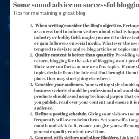
Some sound advice on successful bloggi
Tips for maintaining a great blog
When writing consider the Blog’s objective.
Perhaps 
as a news tool to inform visitors about what is happ
industry or hobby field, maybe you use it to drive tra
or gain followers on social media. Whatever the use ca
tempted to deviate and re-blog articles or topics unr
Quality content is better than quantity.
Providing va
return, blogging for the sake of blogging won’t prov
Make sure you focus on one or a few topics. If your vi
topics deviate from the interest that brought them to
place, they may start going elsewhere.
Consider your audience.
Your writing style should a
business website should be professional and avoid sl
products should avoid using technical jargon that co
you publish, read over your content and ensure it is 
audience.
Define a posting schedule.
Giving your visitors too 
frequently will overwhelm them. Set yourself a targe
month and stick to it, ensure you give yourself enou
generate quality content next time.
Connect with visitors and other Bloggers.
Linking t