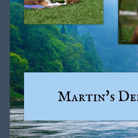
Martin's D