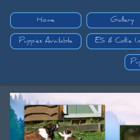
Home
Gallery
Puppies Available
ES & Collie I
Pu