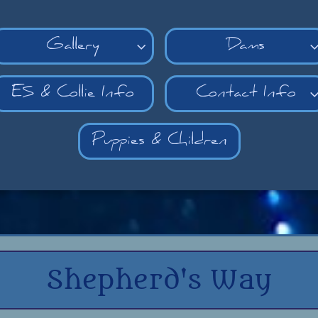
Gallery
Dams

ES & Collie Info
Contact Info
Puppies & Children
Shepherd's Way