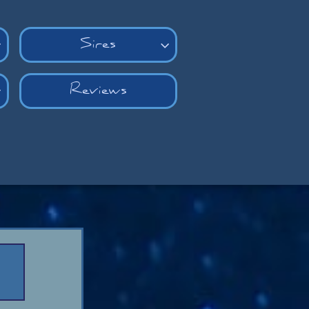
Sires


Reviews
