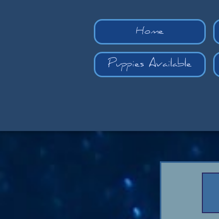
Home
Puppies Available