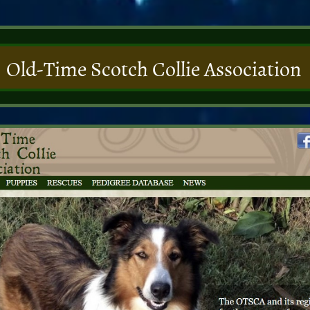
Old-Time Scotch Collie Association