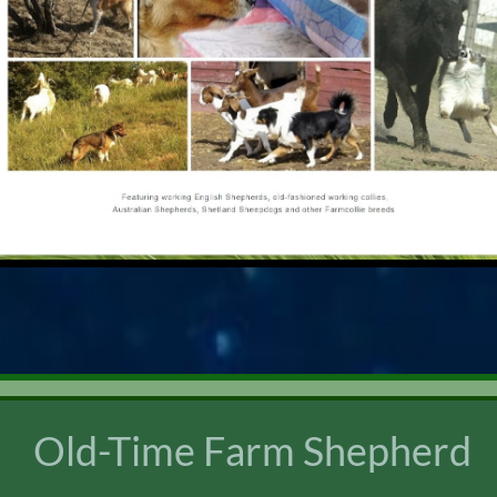
Old-Time Farm Shepherd