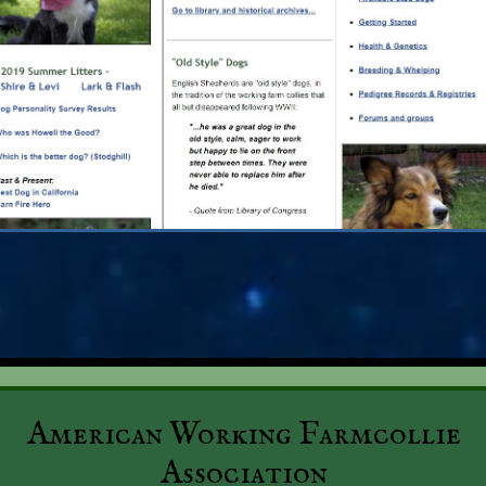
American Working Farmcollie
Association